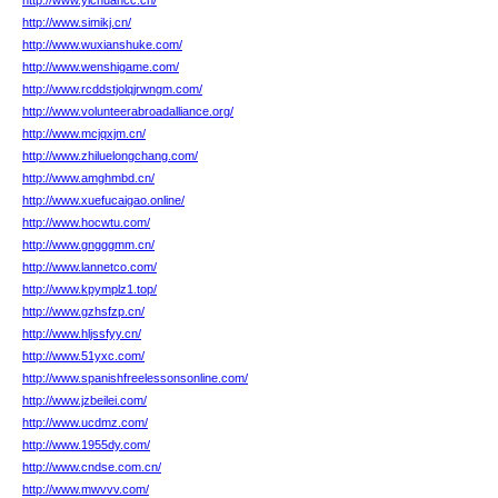
http://www.yichuancc.cn/
http://www.simikj.cn/
http://www.wuxianshuke.com/
http://www.wenshigame.com/
http://www.rcddstjolqjrwngm.com/
http://www.volunteerabroadalliance.org/
http://www.mcjqxjm.cn/
http://www.zhiluelongchang.com/
http://www.amghmbd.cn/
http://www.xuefucaigao.online/
http://www.hocwtu.com/
http://www.gngggmm.cn/
http://www.lannetco.com/
http://www.kpymplz1.top/
http://www.gzhsfzp.cn/
http://www.hljssfyy.cn/
http://www.51yxc.com/
http://www.spanishfreelessonsonline.com/
http://www.jzbeilei.com/
http://www.ucdmz.com/
http://www.1955dy.com/
http://www.cndse.com.cn/
http://www.mwvvv.com/