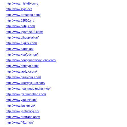
http://www.miskdb.com/
http://www.ztgs.cc/
http://www.crmecgc.com/
http://www.82810.cn/
http://www.gutkj.com/
http://www.xysm2022.com/
http://www.cjhospital.cn/
http://www.tugktk.com/
http://www.datdg.cn/
http://www.xsafcsc.top/
http://www.dongguanxiaoyuean.com/
http://www.cnnsyh.com/
http://www.laojiyx.com/
http://www.qinziyouji.com/
http://www.xsergeq1xdi.com/
http://www.huanyuguanghan.top/
http://www.jxzhhuanbao.com/
http://www.yke2bin.cn/
http://www.ifasten.cn/
http://www.jiazhiming.cn/
http://www.dratrans.com/
http://www.ff41m.cn/