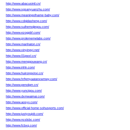
http://www.abacusintl.cn/
http://www.sgsanyuanzhu.com/
http://www.meaningofname-baby.com/
http://www.cdqidasheng.com/
http://www.suihemojiegou.com/
http://www.ezogpbf.com/
http://www.prolememelabs.com/
http://www.manhaton.cn/
http://www.xinyingyi.net/
http://www.01pwxl.cn/
http://www.menggouwang.cn/
http://www.irlrln.com/
http://www.huirongxinxi.cn/
http://www.hrfpmyaatanxwmwy.com/
http://www.penolqm.cn/
http://www.yuncigou.com/
http://www.dxmwaimai.com/
http://www.aosyv.com/
http://www.official-home-sohusports.com/
http://www.justyoujob.com/
http://www.ncslsbc.com/
http://www.fcbxq.com/