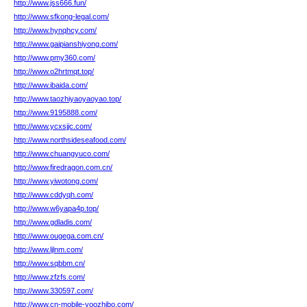
http://www.jss666.fun/
http://www.sfkong-legal.com/
http://www.hynqhcy.com/
http://www.gaipianshiyong.com/
http://www.pmy360.com/
http://www.o2hrtmqt.top/
http://www.ibaida.com/
http://www.taozhiyaoyaoyao.top/
http://www.9195888.com/
http://www.ycxsjjc.com/
http://www.northsideseafood.com/
http://www.chuangyuco.com/
http://www.firedragon.com.cn/
http://www.yiwotong.com/
http://www.cddyqh.com/
http://www.w6yapa4p.top/
http://www.gdladis.com/
http://www.ougega.com.cn/
http://www.ljlnm.com/
http://www.sqbbm.cn/
http://www.zfzfs.com/
http://www.330597.com/
http://www.cn-mobile-yoozhibo.com/