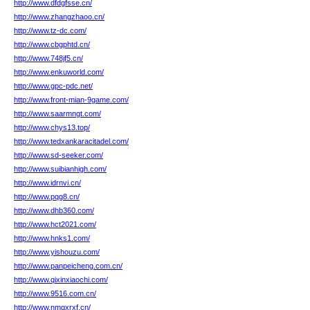
http://www.dfdgfsse.cn/
http://www.zhangzhaoo.cn/
http://www.tz-dc.com/
http://www.cbgphtd.cn/
http://www.748jf5.cn/
http://www.enkuworld.com/
http://www.gpc-pdc.net/
http://www.front-mian-9game.com/
http://www.saarmngt.com/
http://www.chys13.top/
http://www.tedxankaracitadel.com/
http://www.sd-seeker.com/
http://www.suibianhigh.com/
http://www.idrnvi.cn/
http://www.pqg8.cn/
http://www.dhb360.com/
http://www.hct2021.com/
http://www.hnks1.com/
http://www.yishouzu.com/
http://www.panpeicheng.com.cn/
http://www.qixinxiaochi.com/
http://www.9516.com.cn/
http://www.nmgxrxf.cn/