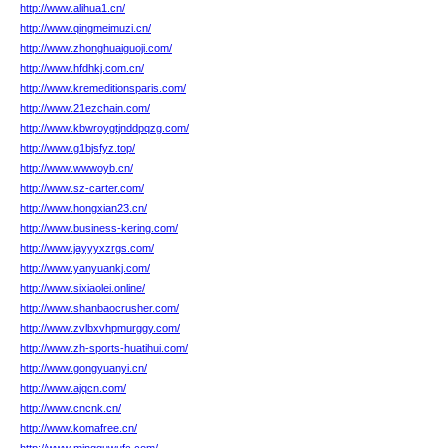
http://www.alihua1.cn/
http://www.qingmeimuzi.cn/
http://www.zhonghuaiguoji.com/
http://www.hfdhkj.com.cn/
http://www.kremeditionsparis.com/
http://www.21ezchain.com/
http://www.kbwroygtjnddpqzg.com/
http://www.g1bjsfyz.top/
http://www.wwwoyb.cn/
http://www.sz-carter.com/
http://www.hongxian23.cn/
http://www.business-kering.com/
http://www.jayyyxzrgs.com/
http://www.yanyuankj.com/
http://www.sixiaolei.online/
http://www.shanbaocrusher.com/
http://www.zvlbxvhpmurggy.com/
http://www.zh-sports-huatihui.com/
http://www.gongyuanyi.cn/
http://www.ajqcn.com/
http://www.cncnk.cn/
http://www.komafree.cn/