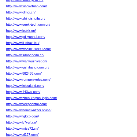
http://www.shangyetu.cn/
http://www.xiaoketuan.com/
http://www.olmci.cn/
http://www.zhihuishuifa.cn/
http://www.geek-tech.com.cn/
http://www.ieukk.cn/
http://www.gd-yunhui.com/
http://www.liushazi.icu/
http://www.woaini520999.com/
http://www.sdopenedu.cn/
http://www.wanwuzhivet.cn/
http://www.qizhibang.com.cn/
http://www.882488.com/
http://www.rompeniveles.com/
http://www.inlostland.com/
http://www.443wu.com/
http://www.zhcn-kaiyun-login.com/
http://www.veepdental.com/
http://www.homewaltzer.online/
http://www.fgkxb.com/
http://www.b7vufi.cn/
http://www.miss72.cn/
http://www.xi127.com/