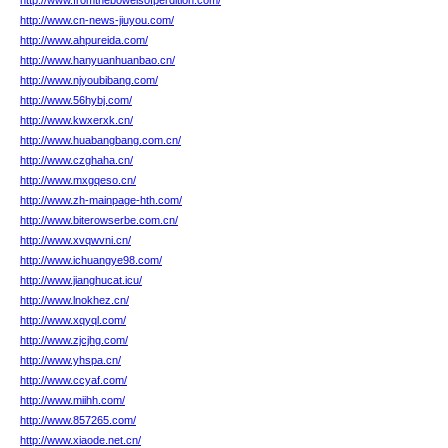
http://www.fromthebowelsofperdition.com/
http://www.cn-news-jiuyou.com/
http://www.ahpureida.com/
http://www.hanyuanhuanbao.cn/
http://www.njyoubibang.com/
http://www.56hybj.com/
http://www.kwxerxk.cn/
http://www.huabangbang.com.cn/
http://www.czghaha.cn/
http://www.mxgqeso.cn/
http://www.zh-mainpage-hth.com/
http://www.biterowserbe.com.cn/
http://www.xvqwvni.cn/
http://www.ichuangye98.com/
http://www.jianghucat.icu/
http://www.lnokhez.cn/
http://www.xqyql.com/
http://www.zjcjhg.com/
http://www.yhspa.cn/
http://www.ccyaf.com/
http://www.miihh.com/
http://www.857265.com/
http://www.xiaode.net.cn/