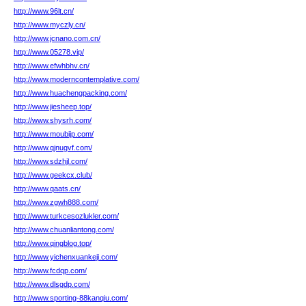
http://www.96lt.cn/
http://www.myczly.cn/
http://www.jcnano.com.cn/
http://www.05278.vip/
http://www.efwhbhv.cn/
http://www.moderncontemplative.com/
http://www.huachengpacking.com/
http://www.jiesheep.top/
http://www.shysrh.com/
http://www.moubijp.com/
http://www.qjnugvf.com/
http://www.sdzhjl.com/
http://www.geekcx.club/
http://www.qaats.cn/
http://www.zgwh888.com/
http://www.turkcesozlukler.com/
http://www.chuanliantong.com/
http://www.qingblog.top/
http://www.yichenxuankeji.com/
http://www.fcdqp.com/
http://www.dlsgdp.com/
http://www.sporting-88kanqiu.com/