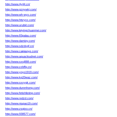
http://www.4y44.cn/
http://www.gznywkj.com/
http://www.wh-wyx.com/
http://www.httzycc.com/
http://www.urubkl.com/
http://www.leiyingchuanmei.com/
http://www.83palau.com/
http://www.damioy.com/
http://www.sdzdvgf.cn/
http://www.caipiaoye.com/
http://www.aquacloudnet.com/
http://www.sxsj888.com/
http://www.zzbffq.cn/
http://www.yoyo1919.com/
http://www.kq20waz.com/
http://www.sxxygk.com/
http://www.durenhong.com/
http://www.fetishlisting.com/
http://www.redzd.com/
http://www.niupao19.com/
http://www.zsqtxo.cn/
http://www.938577.com/