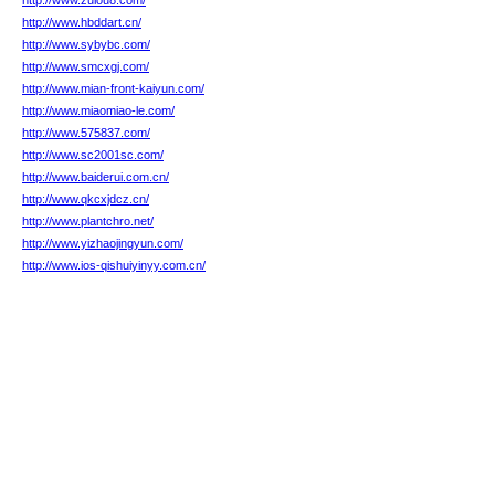
http://www.zulou8.com/
http://www.hbddart.cn/
http://www.sybybc.com/
http://www.smcxgj.com/
http://www.mian-front-kaiyun.com/
http://www.miaomiao-le.com/
http://www.575837.com/
http://www.sc2001sc.com/
http://www.baiderui.com.cn/
http://www.qkcxjdcz.cn/
http://www.plantchro.net/
http://www.yizhaojingyun.com/
http://www.ios-qishuiyinyy.com.cn/