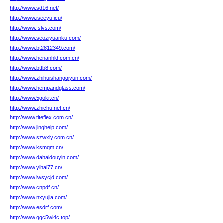
http://www.sd16.net/
http://www.iseeyu.icu/
http://www.fslvs.com/
http://www.seoziyuanku.com/
http://www.bt2812349.com/
http://www.henanhld.com.cn/
http://www.bttb8.com/
http://www.zhihuishangqiyun.com/
http://www.hempandglass.com/
http://www.5gokr.cn/
http://www.zhichu.net.cn/
http://www.titeflex.com.cn/
http://www.jinghelp.com/
http://www.szwxly.com.cn/
http://www.ksmqm.cn/
http://www.dahaidouyin.com/
http://www.yihai77.cn/
http://www.lwsycjd.com/
http://www.cnpdf.cn/
http://www.nxyujia.com/
http://www.esdrf.com/
http://www.qgc5wi4c.top/