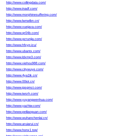
http://www.collingdata.com/
http://www.inadf.com/
http://www.morphinesuffering.com/
http://www.lwnwlbn.cn/
http://www.vuejava.com/
http://www.qr04b.com/
http://www.gzrunjia.com/
http://www.hfxyp.icu/
http://www.ubantx.com/
http://www.ldxmp3.com/
http://www.xiehou988.com/
http://www.citywuye.com/
http://www.4ya1lk.cn/
http://www.00iot.cn/
http://www.jgsgmct.com/
http://www.iwsrh.com/
http://www.yuyangwenhua.com/
http://www.yazhiw.com/
http://www.peiliaoguan.com/
http://www.wuhanchenlai.cn/
http://www.aruiarui.cn/
http://www.honx1.top/