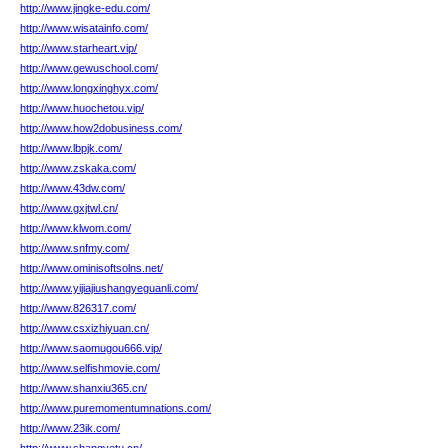
http://www.jingke-edu.com/
http://www.wisatainfo.com/
http://www.starheart.vip/
http://www.gewuschool.com/
http://www.longxinghyx.com/
http://www.huochetou.vip/
http://www.how2dobusiness.com/
http://www.lbpjk.com/
http://www.zskaka.com/
http://www.43dw.com/
http://www.gxjtwl.cn/
http://www.klwom.com/
http://www.snfmy.com/
http://www.ominisoftsolns.net/
http://www.yijiajiushangyeguanli.com/
http://www.826317.com/
http://www.csxizhiyuan.cn/
http://www.saomugou666.vip/
http://www.selfishmovie.com/
http://www.shanxiu365.cn/
http://www.puremomentumnations.com/
http://www.23ik.com/