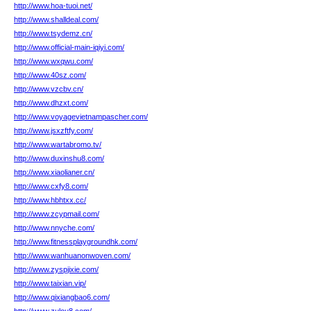
http://www.hoa-tuoi.net/
http://www.shalldeal.com/
http://www.tsydemz.cn/
http://www.official-main-iqiyi.com/
http://www.wxqwu.com/
http://www.40sz.com/
http://www.vzcbv.cn/
http://www.dhzxt.com/
http://www.voyagevietnampascher.com/
http://www.jsxzftfy.com/
http://www.wartabromo.tv/
http://www.duxinshu8.com/
http://www.xiaolianer.cn/
http://www.cxfy8.com/
http://www.hbhtxx.cc/
http://www.zcypmail.com/
http://www.nnyche.com/
http://www.fitnessplaygroundhk.com/
http://www.wanhuanonwoven.com/
http://www.zyspjixie.com/
http://www.taixian.vip/
http://www.qixiangbao6.com/