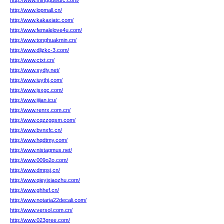
http://www.mingguwufc.com/
http://www.lopmall.cn/
http://www.kakaxiatc.com/
http://www.femalelove4u.com/
http://www.tonghuakmin.cn/
http://www.dljzkc-3.com/
http://www.ctxt.cn/
http://www.sydjy.net/
http://www.iuythj.com/
http://www.jsxgc.com/
http://www.jijian.icu/
http://www.renrx.com.cn/
http://www.cqzzgqsm.com/
http://www.bvnxfc.cn/
http://www.hqdtmy.com/
http://www.nistagmus.net/
http://www.009o2o.com/
http://www.dmpsj.cn/
http://www.qieyixiaozhu.com/
http://www.ghhef.cn/
http://www.notaria22decali.com/
http://www.versol.com.cn/
http://www.023gree.com/