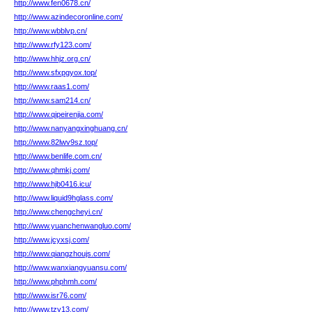
http://www.fen0678.cn/
http://www.azindecoronline.com/
http://www.wbblvp.cn/
http://www.rfy123.com/
http://www.hhjz.org.cn/
http://www.sfxpgyox.top/
http://www.raas1.com/
http://www.sam214.cn/
http://www.qipeirenjia.com/
http://www.nanyangxinghuang.cn/
http://www.82lwv9sz.top/
http://www.benlife.com.cn/
http://www.qhmkj.com/
http://www.hjb0416.icu/
http://www.liquid9hglass.com/
http://www.chengcheyi.cn/
http://www.yuanchenwangluo.com/
http://www.jcyxsj.com/
http://www.qiangzhoujs.com/
http://www.wanxiangyuansu.com/
http://www.phphmh.com/
http://www.isr76.com/
http://www.tzy13.com/