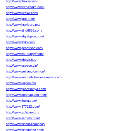
http://www.fhaxw.com/
http://www.techieflake.com/
http://www.jufasw.com/
http://www.grtrl.com/
http://www.hrx4scro.top/
http://www.ding6868.com/
http://www.ahyskjedu.com/
http://www.fljykj.com/
http://www.gengusoft.com/
http://www.jmt-supply.com/
http://www.qhpvk.net/
http://www.cspace.vip/
http://www.peihang.com.cn/
http://www.aestheticbusinessreset.com/
http://www.uqigou.cn/
http://www.ycnetsanya.com/
http://www.dengtaquant.com/
http://www.thglet.com/
http://www.377322.com/
http://www.xzfapaoji.cn/
http://www.m7pets.com/
http://www.xinhuazhang.vip/
http://www.niaoquan8.com/