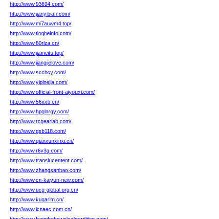
http://www.93694.com/
http://www.jianyibian.com/
http://www.mi7auwm4.top/
http://www.tingheinfo.com/
http://www.80rlza.cn/
http://www.jiameitu.top/
http://www.jiangjielove.com/
http://www.sccbcy.com/
http://www.yipinejia.com/
http://www.official-front-aiyouxi.com/
http://www.56xxb.cn/
http://www.hpqlnrgy.com/
http://www.rcgearlab.com/
http://www.gsb118.com/
http://www.qianxunxinxi.cn/
http://www.r6v3q.com/
http://www.translucentent.com/
http://www.zhangsanbao.com/
http://www.cn-kaiyun-new.com/
http://www.ucg-global.org.cn/
http://www.kuqarim.cn/
http://www.icnaec.com.cn/