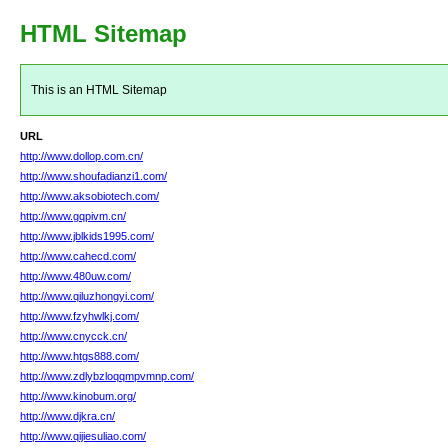
HTML Sitemap
This is an HTML Sitemap
URL
http://www.dollop.com.cn/
http://www.shoufadianzi1.com/
http://www.aksobiotech.com/
http://www.gqpivm.cn/
http://www.jblkids1995.com/
http://www.cahecd.com/
http://www.480uw.com/
http://www.qiluzhongyi.com/
http://www.fzyhwlkj.com/
http://www.cnycck.cn/
http://www.htgs888.com/
http://www.zdlybzloqqmpvmnp.com/
http://www.kinobum.org/
http://www.djkra.cn/
http://www.qijiesuliao.com/