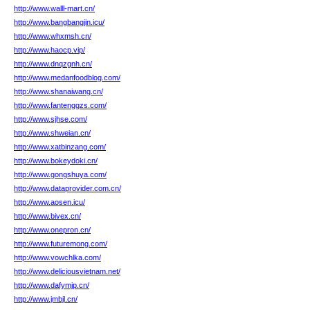
http://www.walll-mart.cn/
http://www.bangbangjin.icu/
http://www.whxmsh.cn/
http://www.haocp.vip/
http://www.dnqzgnh.cn/
http://www.medanfoodblog.com/
http://www.shanaiwang.cn/
http://www.fantenggzs.com/
http://www.sjhse.com/
http://www.shweian.cn/
http://www.xatbinzang.com/
http://www.bokeydoki.cn/
http://www.gongshuya.com/
http://www.dataprovider.com.cn/
http://www.aosen.icu/
http://www.bivex.cn/
http://www.onepron.cn/
http://www.futuremong.com/
http://www.vowchlka.com/
http://www.deliciousvietnam.net/
http://www.dafymjp.cn/
http://www.jmbjl.cn/