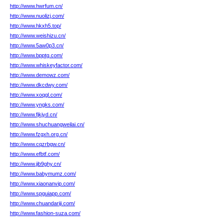
http://www.hwrfum.cn/
http://www.nuolizj.com/
http://www.hkxh5.top/
http://www.weishizu.cn/
http://www.5aw0p3.cn/
http://www.bpptg.com/
http://www.whiskeyfactor.com/
http://www.demowz.com/
http://www.dkcdwy.com/
http://www.xoqgl.com/
http://www.yngks.com/
http://www.fjkjyd.cn/
http://www.shuchuangweilai.cn/
http://www.fzgxh.org.cn/
http://www.cqzrbgw.cn/
http://www.efbtf.com/
http://www.jib9ghy.cn/
http://www.babymumz.com/
http://www.xiaonanvip.com/
http://www.spguiapp.com/
http://www.chuandariji.com/
http://www.fashion-suza.com/