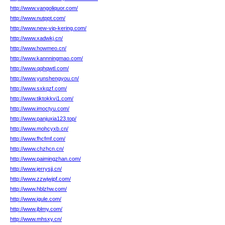
http://www.vangoliquor.com/
http://www.nutppt.com/
http://www.new-vip-kering.com/
http://www.xadwkj.cn/
http://www.howmeo.cn/
http://www.kannningmao.com/
http://www.qqhqwtl.com/
http://www.yunshengyou.cn/
http://www.sxkqzf.com/
http://www.tiktokkvi1.com/
http://www.imoctyu.com/
http://www.panjuxia123.top/
http://www.mohcyxb.cn/
http://www.fhcfmf.com/
http://www.chzhcn.cn/
http://www.paimingzhan.com/
http://www.jerrysjj.cn/
http://www.zzwjwjpf.com/
http://www.hblzhw.com/
http://www.igule.com/
http://www.jblmy.com/
http://www.mhsxy.cn/