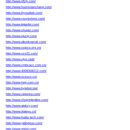
http://www.gfzty.com/
http://www.huorexianchang.com/
http://www.inyoudwb.com/
http://www.rouyeshmo.com/
http://www.lejianfei.com/
http://www.shuqizi.com/
http://www.ejuziy.com/
http://www.altunkowruk.com/
http://www.sxjpcp.org.cn/
http://www.xzx01.com/
http://www.xlyq.club/
http://www.cmbcacc.com.cn/
http://www.4008308212.com/
http://www.scsscs.cn/
http://www.hejy.com.cn/
http://www.bytebot.top/
http://www.viqqvkw.com/
http://www.shuiyinjingling.com/
http://www.aigkzy.com/
http://www.dgjiayu.cn/
http://www.huidu-tech.com/
http://www.yidingnuo.com/
http://www.shfxjj.com/