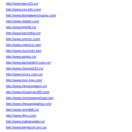
http://www.bwcj115.cn/
http://www.sgo-info.com/
http://www.donglaiwenchuang.com/
http://www.cbdahr.com/
http://www.kjh436.cn/
http://www.fuerzhihui.cn/
http://www.smmsc.com/
http://www.xgdztcsz.top/
http://www.xhssrh2x.top/
http://www.wegkq.cn/
http://www.dashantech.com.cn/
http://www.chengzi222.cn/
http://www.hzxsx.com.cn/
http://www.mns-kgg.com/
http://www.mingsongtang.cn/
http://www.shxianyao188.com/
http://www.renrenwangzhuan.top/
http://www.shiguangpaimai.com/
http://www.renmibi8.cn/
http://www.nfiyu.com/
http://www.maihanweilai.cn/
http://www.gdyhbzxh.org.cn/