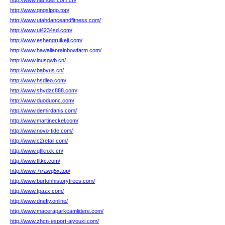
http://www.hamdell.com.cn/
http://www.qngslpgo.top/
http://www.utahdanceandfitness.com/
http://www.ui4234sd.com/
http://www.eshengruikeji.com/
http://www.hawaiianrainbowfarm.com/
http://www.inusgwb.cn/
http://www.babyus.cn/
http://www.hsdleo.com/
http://www.shydzc888.com/
http://www.duoduonc.com/
http://www.demirdanis.com/
http://www.martineckel.com/
http://www.novo-tide.com/
http://www.c2retail.com/
http://www.qtlknxk.cn/
http://www.tltkc.com/
http://www.7i7awq5x.top/
http://www.burtonhistorytrees.com/
http://www.tpazx.com/
http://www.dnefiy.online/
http://www.maceraparkcamlidere.com/
http://www.zhcn-esport-aiyouxi.com/