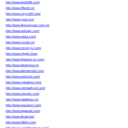
http://www.top6288.com/
http://www.98so8.cn/
http://www.szyc168.com/
http://www.yunzi.icu/
http://www.jikexueyuan.com.cn/
http://www.aohuajc.com/
http://www.qiska.com/
http://www.csonb.cn/
http://www.mcveyyv.com/
http://www.rhgg6.shop/
http://www.9games-pc.com/
http://www.blueknow.cn/
http://www.blendera3d.com/
http://www.wxlscsb.com/
http://www.cgkddmq.com/
http://www.qdxhadlysgl.com/
http://www.cdxxlpx.com/
http://www.jujialehuo.cn/
http://www.wacanon.com/
http://www.bjqianda.com/
http://www.lihuiqi.top/
http://www.fdbktj.com/