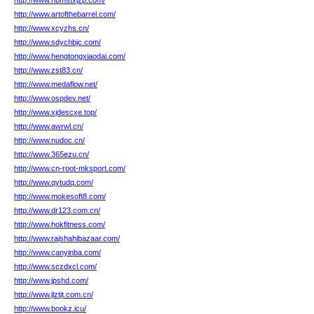
http://www.hbmstxjzp.com/
http://www.artofthebarrel.com/
http://www.xcyzhs.cn/
http://www.sdychbjc.com/
http://www.hengtongxiaodai.com/
http://www.zst83.cn/
http://www.medaflow.net/
http://www.ospdev.net/
http://www.xjdescxe.top/
http://www.awrwl.cn/
http://www.nudoc.cn/
http://www.365ezu.cn/
http://www.cn-root-mksport.com/
http://www.qytudq.com/
http://www.mokesoft8.com/
http://www.dr123.com.cn/
http://www.hokfitness.com/
http://www.rajshahibazaar.com/
http://www.canyinba.com/
http://www.sczdxcl.com/
http://www.jpshd.com/
http://www.jlztjt.com.cn/
http://www.bookz.icu/