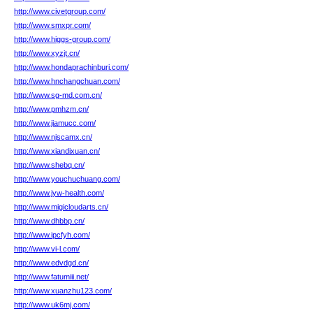
http://www.civetgroup.com/
http://www.smxpr.com/
http://www.higgs-group.com/
http://www.xyzjt.cn/
http://www.hondaprachinburi.com/
http://www.hnchangchuan.com/
http://www.sg-md.com.cn/
http://www.pmhzm.cn/
http://www.jiamucc.com/
http://www.njscamx.cn/
http://www.xiandixuan.cn/
http://www.shebq.cn/
http://www.youchuchuang.com/
http://www.jyw-health.com/
http://www.migicloudarts.cn/
http://www.dhbbp.cn/
http://www.ipcfyh.com/
http://www.vi-l.com/
http://www.edvdgd.cn/
http://www.fatumiii.net/
http://www.xuanzhu123.com/
http://www.uk6mj.com/