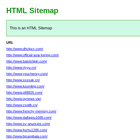
HTML Sitemap
This is an HTML Sitemap
URL
http://www.dhclgzx.com/
http://www.official-asia-kering.com/
http://www.baixishipin.com/
http://www.rtyyu.cn/
http://www.youchenxy.com/
http://www.ssssak.cn/
http://www.lusenling.com/
http://www.p88835.com/
http://www.qynews.vip/
http://www.zsqtlb.cn/
http://www.frenchy-memory.com/
http://www.daifagou1688.com/
http://www.sv-anuncios.com/
http://www.fozhu1288.com/
http://www.bjzangbala.com/