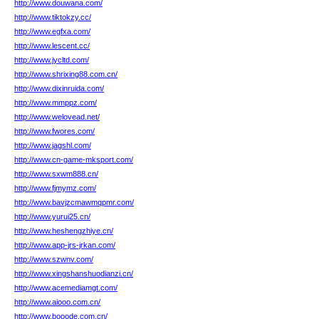
http://www.douwana.com/
http://www.tiktokzy.cc/
http://www.egfxa.com/
http://www.lescent.cc/
http://www.jycltd.com/
http://www.shrixing88.com.cn/
http://www.dixinruida.com/
http://www.mmppz.com/
http://www.welovead.net/
http://www.fwores.com/
http://www.jagshl.com/
http://www.cn-game-mksport.com/
http://www.sxwm888.cn/
http://www.fjmymz.com/
http://www.bavjzcmawmqpmr.com/
http://www.yurui25.cn/
http://www.heshengzhiye.cn/
http://www.app-jrs-jrkan.com/
http://www.szwnv.com/
http://www.xingshanshuodianzi.cn/
http://www.acemediamgt.com/
http://www.aiooo.com.cn/
http://www.booode.com.cn/