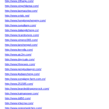
http://www.18hanju.com/
http://www.xingzhilantai.com/
http://www.laomaozbw.com/
http://www.srtidc.net/
http://www.honglongshengmy.com/
http://www.ouguiliang.com/
http://www.dalianglizheng.cn/
http://www.ricardovives.com/
http://www.ximenzi365.com/
http://www.lanshengwl.com/
http://www.iterrella.com/
http://www.aic2m.com/
http://www.dqyrsale.com/
http://www.hhqxwes.com/
http://www.pengtuolawyer.com/
http://www.jitubiancheng.com/
http://www.songjiang-farm.com.cn/
http://www.251585.com/
http://www.beardeddragonsrock.com/
http://www.kaimapower.com/
http://www.ddl50.com/
http://www.jzlwznw.com/
http://www.osteomedchiro.com/