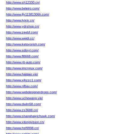
http://www.sh12330.cn/
http://www.beleiro.com/
http://www.jfy11381306h.com/
http://www.lyjxjx.cn/
http://www.ydrshop.cn/
http://www.zeebf.com/
http://www.weidi.cc/
http://www.ketovorish.com/
http://www.sdtxyl.com/
http://www.fl8668.com/
http://www.rtt-auto.com/
http://www.imcrmux.com/
http://www.haiqiao.vip/
http://www.xjhzzc1.com/
http://www.nfbav.com/
http://www.webdesignerdrops.com/
http://www.uchewang.vip/
http://www.dwlm58.com/
http://www.zs3688.cn/
http://www.shanghaiyichuwk.com/
http://www.xitongvision.cn/
http://www.hsf9998.cn/