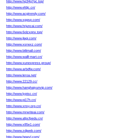
http://www.hq34g7gc.top/
http://www.efdjc.cn/
http://www.acgtrendy.com/
http://www.xggsp.com/
http://www.hrjuncai.com/
http://www.6olzxqnx.top/
http://www.jlagi.com/
http://www.xsrwxz.com/
http://www.btltmall.com/
http://www.walll-mart.cn/
http://www.xunexpress.group/
http://www.arbdfw.com/
http://www.leroa.net/
http://www.22129.cc/
http://www.hanghaiyunvip.com/
http://www.lyptsc.cn/
http://www.pi17h.cn/
http://www.xnsy.org.cn/
http://www.mrwriteai.com/
http://www.afpcfpedu.cn/
http://www.x85e1.com/
http://www.zdjweb.com/
http://www.hpwyl.com/