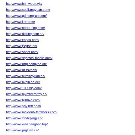
http://www.hnmwscn.vip/
http://www.sudiliangyuan.com/
http://www.gdmengrun.com/
http://www.imrrb.cn/
http://www.north-king.com/
http://www.deking.com.cn/
http://www.xoqas.com/
http://www.jfxyfss.cn/
http://www.sbbct.com/
http://www.9games-mobile.com/
http://www.lingzhongyao.cn/
http://www.uzlfsvf.cn/
http://www.humingyuan.cn/
http://www.nvglb.ec.cc/
http://www.1089vip.com/
http://www.mymtycformy.cn/
http://www.hjshike.com/
http://www.sqy108.com/
http://www.maktoub-fertilizers.com/
http://www.xindepingji.cn/
http://www.weishangbao.top/
http://www.jingfuan.cn/