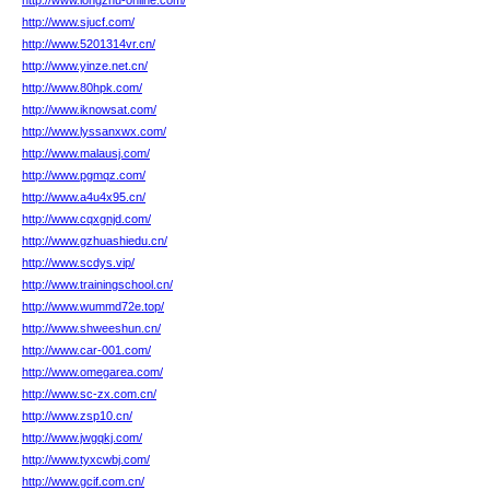
http://www.longzhu-online.com/
http://www.sjucf.com/
http://www.5201314vr.cn/
http://www.yinze.net.cn/
http://www.80hpk.com/
http://www.iknowsat.com/
http://www.lyssanxwx.com/
http://www.malausj.com/
http://www.pgmqz.com/
http://www.a4u4x95.cn/
http://www.cqxgnjd.com/
http://www.gzhuashiedu.cn/
http://www.scdys.vip/
http://www.trainingschool.cn/
http://www.wummd72e.top/
http://www.shweeshun.cn/
http://www.car-001.com/
http://www.omegarea.com/
http://www.sc-zx.com.cn/
http://www.zsp10.cn/
http://www.jwgqkj.com/
http://www.tyxcwbj.com/
http://www.gcif.com.cn/