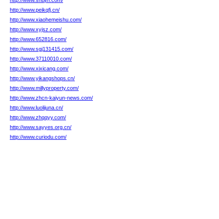
http://www.snbjm.com/
http://www.peikqfj.cn/
http://www.xiaohemeishu.com/
http://www.xyjsz.com/
http://www.652816.com/
http://www.sgj131415.com/
http://www.37110010.com/
http://www.xixicang.com/
http://www.yikangshops.cn/
http://www.millyproperty.com/
http://www.zhcn-kaiyun-news.com/
http://www.luolijuna.cn/
http://www.zhqqyy.com/
http://www.sayyes.org.cn/
http://www.curiodu.com/