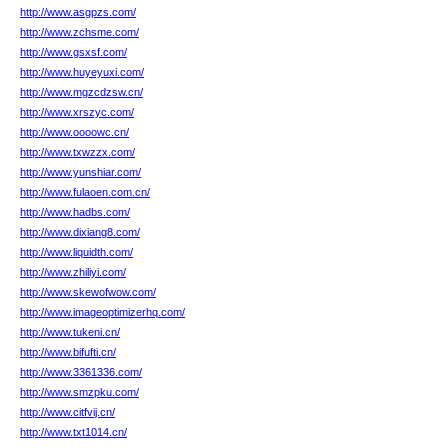
http://www.asgpzs.com/
http://www.zchsme.com/
http://www.gsxsf.com/
http://www.huyeyuxi.com/
http://www.mgzcdzsw.cn/
http://www.xrszyc.com/
http://www.oooowc.cn/
http://www.txwzzx.com/
http://www.yunshiar.com/
http://www.fulaoen.com.cn/
http://www.hadbs.com/
http://www.dixiang8.com/
http://www.liquidth.com/
http://www.zhiliyi.com/
http://www.skewofwow.com/
http://www.imageoptimizerhq.com/
http://www.tukeni.cn/
http://www.bifufti.cn/
http://www.3361336.com/
http://www.smzpku.com/
http://www.citfvij.cn/
http://www.txt1014.cn/