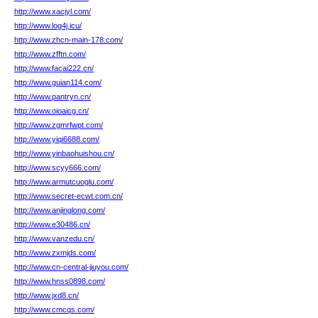
http://www.xacjyl.com/
http://www.log4j.icu/
http://www.zhcn-main-178.com/
http://www.zfftn.com/
http://www.facai222.cn/
http://www.guian114.com/
http://www.pantryn.cn/
http://www.oioaicg.cn/
http://www.zgmrfwpt.com/
http://www.yiqi6688.com/
http://www.yinbaohuishou.cn/
http://www.scyy666.com/
http://www.armutcuoglu.com/
http://www.secret-ecwt.com.cn/
http://www.anjinglong.com/
http://www.e30486.cn/
http://www.vanzedu.cn/
http://www.zxmjds.com/
http://www.cn-central-jiuyou.com/
http://www.hnss0898.com/
http://www.jxd8.cn/
http://www.cmcqs.com/