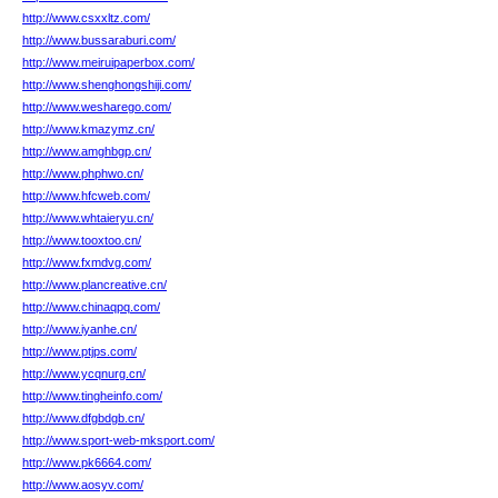
http://www.csxxltz.com/
http://www.bussaraburi.com/
http://www.meiruipaperbox.com/
http://www.shenghongshiji.com/
http://www.wesharego.com/
http://www.kmazymz.cn/
http://www.amghbgp.cn/
http://www.phphwo.cn/
http://www.hfcweb.com/
http://www.whtaieryu.cn/
http://www.tooxtoo.cn/
http://www.fxmdvg.com/
http://www.plancreative.cn/
http://www.chinaqpq.com/
http://www.iyanhe.cn/
http://www.ptjps.com/
http://www.ycqnurg.cn/
http://www.tingheinfo.com/
http://www.dfgbdgb.cn/
http://www.sport-web-mksport.com/
http://www.pk6664.com/
http://www.aosyv.com/