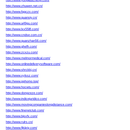
http://www.yongliducheng.com/
http://www.zhuwen.net.cn/
http://www.fqgczx.com/
http://www.quansiy.cn/
http://www.a49gu.com/
http://www.lxx55l8.com/
http://www.cndse.com.cn/
http://www.quanzhan56.com/
http://www.ghefh.com/
http://www.zcxzu.com/
http://www.melmormedical.com/
http://www.onlinedeliverysoftware.com/
http://www.shrckkj.cn/
http://www.xylssz.com/
http://www.pphomo.top/
http://www.hocwtu.com/
http://www.dongzeze.com/
http://www.indicejuridico.com/
http://www.movingcompanieslongdistance.com/
http://www.finenetclub.com/
http://www.bjsvfx.com/
http://www.rulrs.cn/
http://www.fjkjjxjy.com/