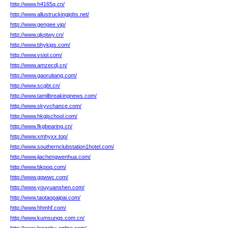
http://www.h4165q.cn/
http://www.allustruckingjobs.net/
http://www.gengee.vip/
http://www.qkptwy.cn/
http://www.bhykjgs.com/
http://www.vsiol.com/
http://www.amzecdj.cn/
http://www.gaoruitang.com/
http://www.scgbt.cn/
http://www.tamilbreakingnews.com/
http://www.skyvchance.com/
http://www.hkgjschool.com/
http://www.fkgbearing.cn/
http://www.xmhyxx.top/
http://www.southernclubstation1hotel.com/
http://www.jiachengwenhua.com/
http://www.bkpoq.com/
http://www.gqwwc.com/
http://www.youyuanshen.com/
http://www.taotaopaipai.com/
http://www.hhmhf.com/
http://www.kumsungs.com.cn/