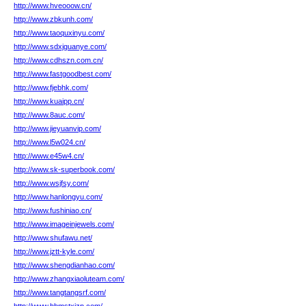
http://www.hveooow.cn/
http://www.zbkunh.com/
http://www.taoquxinyu.com/
http://www.sdxjguanye.com/
http://www.cdhszn.com.cn/
http://www.fastgoodbest.com/
http://www.fjebhk.com/
http://www.kuaipp.cn/
http://www.8auc.com/
http://www.jieyuanvip.com/
http://www.l5w024.cn/
http://www.e45w4.cn/
http://www.sk-superbook.com/
http://www.wsjfsy.com/
http://www.hanlongyu.com/
http://www.fushiniao.cn/
http://www.imageinjewels.com/
http://www.shufawu.net/
http://www.jztt-kyle.com/
http://www.shengdianhao.com/
http://www.zhangxiaoluteam.com/
http://www.tangtangsrf.com/