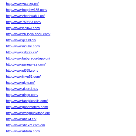
http://www.yuanzq.cn/
http://www.hcgdbw185.com/
http://www.zhenhuahui.cn/
http://www.759553.com/
http://www.jsdlpwj.com/
http://www.zh-login-sohu.com/
http://www.gcslkl.cn/
http://www.nicuhe.com/
http://www.cdgtzx.cn/
http://www.babyrecordapp.cn/
http://www.pureair-sz.com/
http://www.pl655.com/
http://www.jinyu51.com/
http://www.qjcte.cn/
http://www.aigerui.net/
http://www.clzpp.com/
http://www.fangklenails.com/
http://www.goodmeters.com/
http://www.wangqunxitong.cn/
http://www.ahswt.cn/
http://www.shcxm.com.cn/
http://www.alidolla.com/