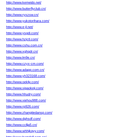
http://www.kemeido.net/
http://www.butterflyclub.cn/
http://www.ryxzsw.cn/
http://www.yukotorihara.com/
http://www.e-jl.net/
http://www.ysgdi.com/
http://www.hzjctl.com/
http://www.cshu.com.cn/
http://www.xghqdr.cn/
http://www.lm9e.cn/
http://www.czyx-cm.com/
http://www.adapp.com.cn/
http://www.yh323168.com/
http://www.oekljv.com/
http://www.xigaokeji.com/
http://www.hhudry.com/
http://www.xiehou988.com/
http://www.rp926.com/
http://www.zhangtiedansp.com/
http://www.dghsdf.com/
http://www.ccllja5.cn/
http://www.whhjkqyy.com/