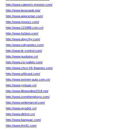
http://www.caterers-preston.com/
http://www.lwusnagb.top/
http://www.appcertan.com/
http://www.nnoozz.com/
http://www.121888.com.cn/
http://www.hzbtop.com/
http://www.dqycrhy.com/
http://www.rubyandso.com/
http://www.tk-control.com/
http://www.guolutop.cn/
http://www.zsi-safeto.com/
http://www.zhcn-h5-9games.com/
http://www.uhfzuod.com/
http://www.extrem-auto.com.cn/
http://www.ymtuan.cn/
http://www.filmeonline2018.net/
http://www.zonghenghuyu.com/
http://www.writemarvel.com/
http://www.qyudxk.cn/
http://www.dkfxm.cn/
http://www.banguac.com/
http://www.thx91.com/