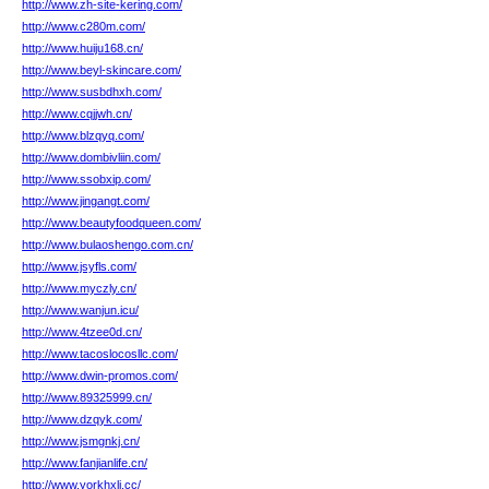
http://www.zh-site-kering.com/
http://www.c280m.com/
http://www.huiju168.cn/
http://www.beyl-skincare.com/
http://www.susbdhxh.com/
http://www.cqjjwh.cn/
http://www.blzqyq.com/
http://www.dombivliin.com/
http://www.ssobxip.com/
http://www.jingangt.com/
http://www.beautyfoodqueen.com/
http://www.bulaoshengo.com.cn/
http://www.jsyfls.com/
http://www.myczly.cn/
http://www.wanjun.icu/
http://www.4tzee0d.cn/
http://www.tacoslocosllc.com/
http://www.dwin-promos.com/
http://www.89325999.cn/
http://www.dzqyk.com/
http://www.jsmgnkj.cn/
http://www.fanjianlife.cn/
http://www.yorkhxli.cc/