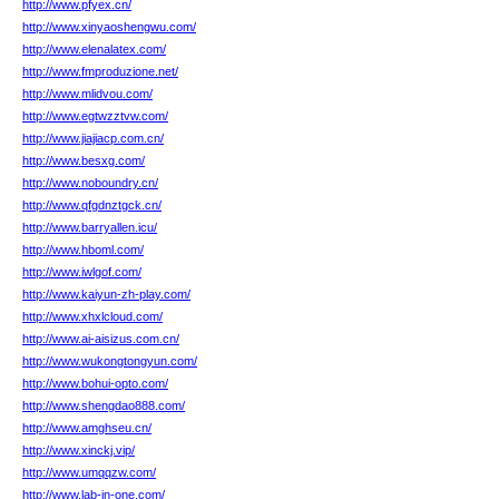
http://www.pfyex.cn/
http://www.xinyaoshengwu.com/
http://www.elenalatex.com/
http://www.fmproduzione.net/
http://www.mlidvou.com/
http://www.egtwzztvw.com/
http://www.jiajiacp.com.cn/
http://www.besxg.com/
http://www.noboundry.cn/
http://www.qfgdnztgck.cn/
http://www.barryallen.icu/
http://www.hboml.com/
http://www.iwlgof.com/
http://www.kaiyun-zh-play.com/
http://www.xhxlcloud.com/
http://www.ai-aisizus.com.cn/
http://www.wukongtongyun.com/
http://www.bohui-opto.com/
http://www.shengdao888.com/
http://www.amghseu.cn/
http://www.xinckj.vip/
http://www.umqqzw.com/
http://www.lab-in-one.com/