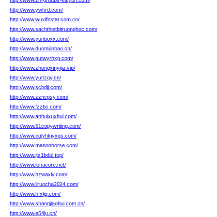
http://www.zh-groups-kaiyun.com/
http://www.ywhrd.com/
http://www.wuxifirstar.com.cn/
http://www.sachthietbitruonghoc.com/
http://www.yunboxx.com/
http://www.duomijinbao.cn/
http://www.gutwyrhxg.com/
http://www.zhongxinyijia.vip/
http://www.yurlzqy.cn/
http://www.scbdjj.com/
http://www.zzncpsy.com/
http://www.fzzbc.com/
http://www.anhuixuxhui.com/
http://www.51copywriting.com/
http://www.cqlyhkjyxgs.com/
http://www.manonhorse.com/
http://www.jts1bdul.top/
http://www.lenacore.net/
http://www.hzwaxly.com/
http://www.liruocha2024.com/
http://www.hfxljg.com/
http://www.shangjiaohui.com.cn/
http://www.e54ju.cn/