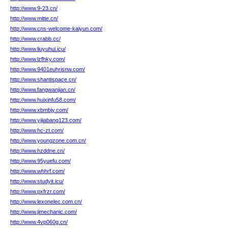
http://www.9-23.cn/
http://www.mitte.cn/
http://www.cns-welcome-kaiyun.com/
http://www.crabb.cc/
http://www.liuyuhui.icu/
http://www.lzfhky.com/
http://www.9401euhrisnw.com/
http://www.shantispace.cn/
http://www.fangwanjian.cn/
http://www.huixinfu58.com/
http://www.xbmbjy.com/
http://www.yijiabang123.com/
http://www.hc-zt.com/
http://www.youngzone.com.cn/
http://www.hzddne.cn/
http://www.95yuefu.com/
http://www.whhrf.com/
http://www.studyit.icu/
http://www.pxfrzr.com/
http://www.lexonelec.com.cn/
http://www.jimechanic.com/
http://www.4vp060g.cn/