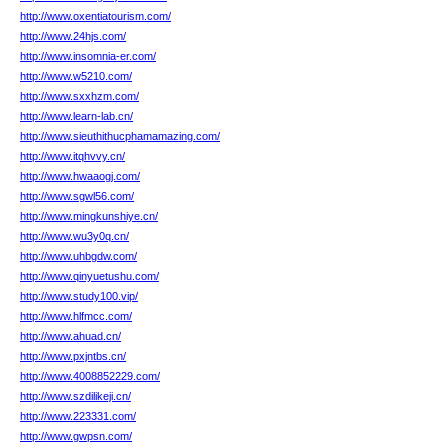
http://www.oxentiatourism.com/
http://www.24hjs.com/
http://www.insomnia-er.com/
http://www.w5210.com/
http://www.sxxhzm.com/
http://www.learn-lab.cn/
http://www.sieuthithucphamamazing.com/
http://www.itqhvvy.cn/
http://www.hwaaogj.com/
http://www.sgwl56.com/
http://www.mingkunshiye.cn/
http://www.wu3y0q.cn/
http://www.uhbgdw.com/
http://www.qinyuetushu.com/
http://www.study100.vip/
http://www.hlfmcc.com/
http://www.ahuad.cn/
http://www.pxjntbs.cn/
http://www.4008852229.com/
http://www.szdilikeji.cn/
http://www.223331.com/
http://www.gwpsn.com/