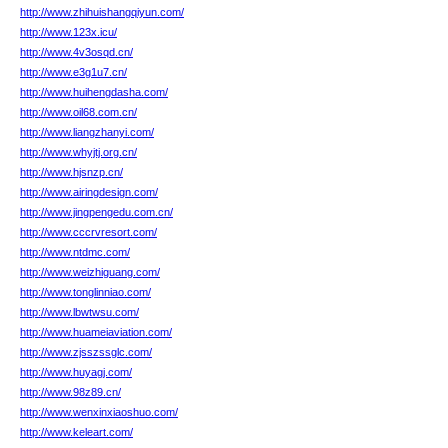
http://www.zhihuishangqiyun.com/
http://www.123x.icu/
http://www.4v3osqd.cn/
http://www.e3g1u7.cn/
http://www.huihengdasha.com/
http://www.oil68.com.cn/
http://www.liangzhanyi.com/
http://www.whyjtj.org.cn/
http://www.hjsnzp.cn/
http://www.airingdesign.com/
http://www.jingpengedu.com.cn/
http://www.cccrvresort.com/
http://www.ntdmc.com/
http://www.weizhiguang.com/
http://www.tonglinniao.com/
http://www.lbwtwsu.com/
http://www.huameiaviation.com/
http://www.zjsszssglc.com/
http://www.huyagj.com/
http://www.98z89.cn/
http://www.wenxinxiaoshuo.com/
http://www.keleart.com/