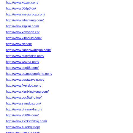
http://www.kdzwr.com/
http://www.00dp3.cn/
http://www.jinsuigroup.com/
http://www.lybantang.com/
http://www.zlgkjm.com/
http://www.xnysapp.cn/
http://www.kjtmould.com/
http://www.fljsr.cn/
http://www.tianshiwangluo.com/
http://www.rainyfields.com/
http://www.wsvca.com/
http://www.ssp86.com/
http://www.guangdongjishu.com/
http://www.getawayvip.net/
http://www.flyerdog.com/
http://www.xiarixingkong.com/
http://www.qgc5wi4c.top/
http://www.symdgy.com/
http://www.phrase-frs.cn/
http://www.93694.com/
http://www.sxzkjczdhkj.com/
http://www.s6ildkq9.top/