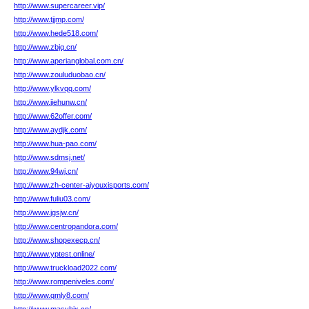
http://www.supercareer.vip/
http://www.tjjmp.com/
http://www.hede518.com/
http://www.zbjq.cn/
http://www.aperianglobal.com.cn/
http://www.zouluduobao.cn/
http://www.ylkvqq.com/
http://www.jiehunw.cn/
http://www.62offer.com/
http://www.aydjk.com/
http://www.hua-pao.com/
http://www.sdmsj.net/
http://www.94wj.cn/
http://www.zh-center-aiyouxisports.com/
http://www.fuliu03.com/
http://www.jgsjw.cn/
http://www.centropandora.com/
http://www.shopexecp.cn/
http://www.yptest.online/
http://www.truckload2022.com/
http://www.rompeniveles.com/
http://www.qmly8.com/