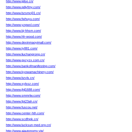
http://www.jglse.cn/
http://www.qdjyfmy.com/
http://www.bzsmcj01.cn/
http://www.fwhuyu.com/
http://www.yzpwxl.com/
http://www.bj-hhsm.com/
http://www.hh-wood.com/
http://www.dexinmaoyimall.com/
http://www.ty881.com/
http://www.liuchangrong.cn/
http://www.gxcyzx.com.cn/
http://www.bankofmanifesting.com/
http://www.kyowamachinery.com/
http://www.bzvls.cn/
http://www.xylssz.com/
http://www.jhjl1688.com/
http://www.smmrlw.com/
http://www.fpt23ah.cn/
http://www.fuscou.net/
http://www.center-hth.com/
http://www.scdfnpk.cn/
http://www.lucksun-med.org.cn/
http://www.aiautonomy.vip/