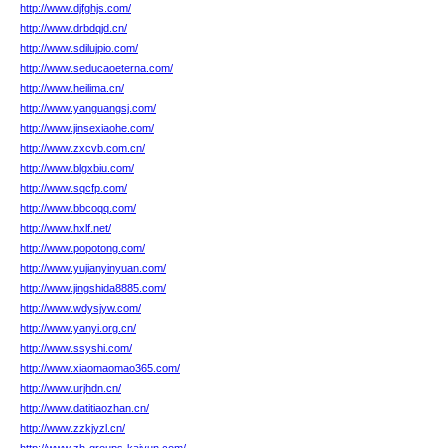
http://www.djfghjs.com/
http://www.drbdqjd.cn/
http://www.sdilujpio.com/
http://www.seducaoeterna.com/
http://www.heilima.cn/
http://www.yanguangsj.com/
http://www.jinsexiaohe.com/
http://www.zxcvb.com.cn/
http://www.blgxbiu.com/
http://www.sqcfp.com/
http://www.bbcoqq.com/
http://www.hxlf.net/
http://www.popotong.com/
http://www.yujianyinyuan.com/
http://www.jingshida8885.com/
http://www.wdysjyw.com/
http://www.yanyi.org.cn/
http://www.ssyshi.com/
http://www.xiaomaomao365.com/
http://www.urjhdn.cn/
http://www.datitiaozhan.cn/
http://www.zzkjyzl.cn/