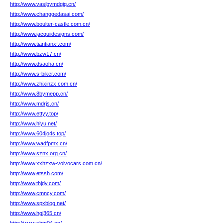
http://www.vasjbymdgjq.cn/
http://www.changgedasai.com/
http://www.boulter-castle.com.cn/
http://www.jacquiidesigns.com/
http://www.tiantianxf.com/
http://www.bzw17.cn/
http://www.dsaoha.cn/
http://www.s-biker.com/
http://www.zhixinzx.com.cn/
http://www.8bymepp.cn/
http://www.mdrjs.cn/
http://www.ettyy.top/
http://www.hiyu.net/
http://www.604jo4s.top/
http://www.wadfpmx.cn/
http://www.sznx.org.cn/
http://www.xxhzxw-volvocars.com.cn/
http://www.etssh.com/
http://www.thjdy.com/
http://www.cmncy.com/
http://www.spxblog.net/
http://www.hgj365.cn/