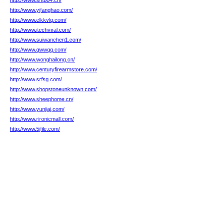
http://www.shtp04.cn/
http://www.yjfanghao.com/
http://www.elkkvlq.com/
http://www.itechviral.com/
http://www.suiwanchen1.com/
http://www.qwwqq.com/
http://www.wonghailong.cn/
http://www.centuryfirearmstore.com/
http://www.srfsg.com/
http://www.shopstoneunknown.com/
http://www.sheephome.cn/
http://www.yunjiaj.com/
http://www.rironicmall.com/
http://www.5jfile.com/