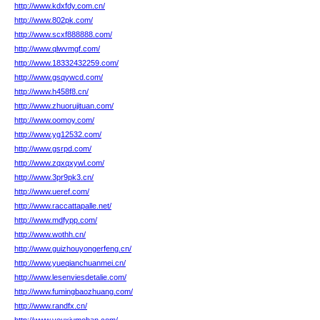
http://www.kdxfdy.com.cn/
http://www.802pk.com/
http://www.scxf888888.com/
http://www.qlwvmgf.com/
http://www.18332432259.com/
http://www.gsqywcd.com/
http://www.h458f8.cn/
http://www.zhuorujituan.com/
http://www.oomoy.com/
http://www.yg12532.com/
http://www.gsrpd.com/
http://www.zqxqxywl.com/
http://www.3pr9pk3.cn/
http://www.ueref.com/
http://www.raccattapalle.net/
http://www.mdfypp.com/
http://www.wothh.cn/
http://www.guizhouyongerfeng.cn/
http://www.yueqianchuanmei.cn/
http://www.lesenviesdetalie.com/
http://www.fumingbaozhuang.com/
http://www.randfx.cn/