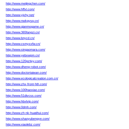
http://www.meijingchen.com/
http://www.hffxl.com/
http://www.yjxhy.net/
http://www.nwkgysq.cn/
http://www.qianmogame.cn/
http://www.365fangzi.cn/
http://www.lstycd.cn/
http://www.csmyxxfw.cn/
http://www.singaomara.com/
http://www.yebxwpm.cn/
http://www.120gztjyy.com/
http://www.dheng-robot.com/
http://www.doctortaiwan.com/
http://www.ecologicalcreation.com.cn/
http://www.zhx-front-hth.com/
http://www.100haoxiao.com/
http://www.51divcss.com/
http://www.hbxlvip.com/
http://www.0dmh.com/
http://www.zh-nk-huatihui.com/
http://www.shaoyubengye.com/
http://www.xiaolebz.com/