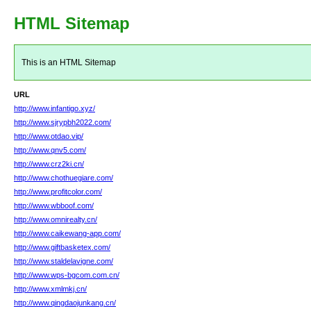
HTML Sitemap
This is an HTML Sitemap
URL
http://www.infantigo.xyz/
http://www.sjrypbh2022.com/
http://www.otdao.vip/
http://www.qnv5.com/
http://www.crz2ki.cn/
http://www.chothuegiare.com/
http://www.profitcolor.com/
http://www.wbboof.com/
http://www.omnirealty.cn/
http://www.caikewang-app.com/
http://www.giftbasketex.com/
http://www.staldelavigne.com/
http://www.wps-bgcom.com.cn/
http://www.xmlmkj.cn/
http://www.qingdaojunkang.cn/