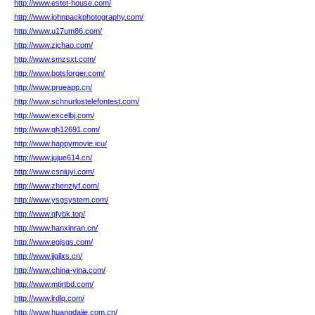
http://www.estet-house.com/
http://www.johnpackphotography.com/
http://www.u17um86.com/
http://www.zjchao.com/
http://www.smzsxt.com/
http://www.botsforger.com/
http://www.prueapp.cn/
http://www.schnurlostelefontest.com/
http://www.excelbj.com/
http://www.qh12691.com/
http://www.happymovie.icu/
http://www.jujue614.cn/
http://www.csniuyi.com/
http://www.zhenziyf.com/
http://www.ysgsystem.com/
http://www.qfybk.top/
http://www.hanxinran.cn/
http://www.egjsgs.com/
http://www.jjgjlxs.cn/
http://www.china-yina.com/
http://www.mtjrtbd.com/
http://www.lrdlq.com/
http://www.huangdajie.com.cn/