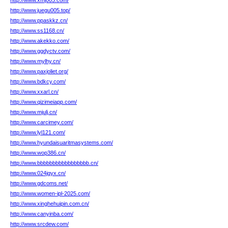
http://www.xmj003.com/
http://www.juegu005.top/
http://www.ppaskkz.cn/
http://www.ss1168.cn/
http://www.akekko.com/
http://www.ggdyctv.com/
http://www.mylhy.cn/
http://www.paxjoliet.org/
http://www.bdkcy.com/
http://www.xxarl.cn/
http://www.qizimeiapp.com/
http://www.mjulj.cn/
http://www.carcimey.com/
http://www.lyl121.com/
http://www.hyundaisuaritmasystems.com/
http://www.wop386.cn/
http://www.bbbbbbbbbbbbbbbbb.cn/
http://www.024jgyx.cn/
http://www.gdcoms.net/
http://www.women-ipl-2025.com/
http://www.xinghehuipin.com.cn/
http://www.canyinba.com/
http://www.srcdew.com/