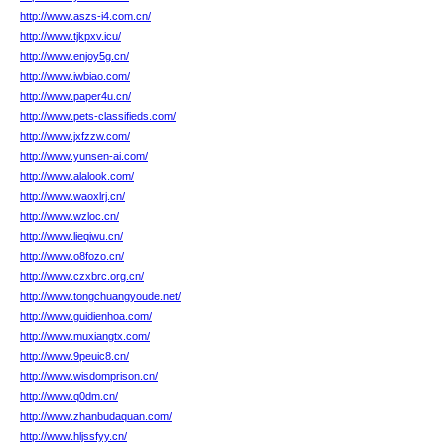
http://www.aszs-i4.com.cn/
http://www.tjkpxv.icu/
http://www.enjoy5g.cn/
http://www.iwbiao.com/
http://www.paper4u.cn/
http://www.pets-classifieds.com/
http://www.jxfzzw.com/
http://www.yunsen-ai.com/
http://www.alalook.com/
http://www.waoxlrj.cn/
http://www.wzloc.cn/
http://www.lieqiwu.cn/
http://www.o8fozo.cn/
http://www.czxbrc.org.cn/
http://www.tongchuangyoude.net/
http://www.guidienhoa.com/
http://www.muxiangtx.com/
http://www.9peuic8.cn/
http://www.wisdomprison.cn/
http://www.q0dm.cn/
http://www.zhanbudaquan.com/
http://www.hljssfyy.cn/