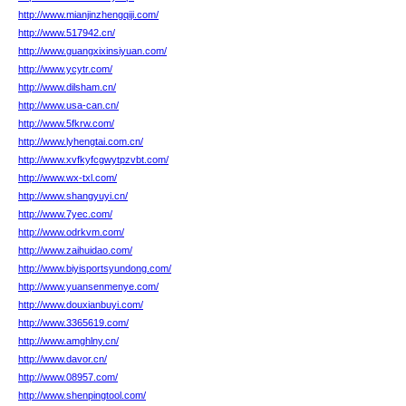
http://www.mianjinzhengqiji.com/
http://www.517942.cn/
http://www.guangxixinsiyuan.com/
http://www.ycytr.com/
http://www.dilsham.cn/
http://www.usa-can.cn/
http://www.5fkrw.com/
http://www.lyhengtai.com.cn/
http://www.xvfkyfcgwytpzvbt.com/
http://www.wx-txl.com/
http://www.shangyuyi.cn/
http://www.7yec.com/
http://www.odrkvm.com/
http://www.zaihuidao.com/
http://www.biyisportsyundong.com/
http://www.yuansenmenye.com/
http://www.douxianbuyi.com/
http://www.3365619.com/
http://www.amghlny.cn/
http://www.davor.cn/
http://www.08957.com/
http://www.shenpingtool.com/