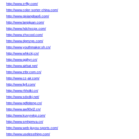
http://www.zrflly.com/
http://www.color-sorter-china.com/
http://www.qixiangbao6.com/
http://www.lanpijuan.com/
http://www.hdchxcpx.com/
http://www.zhxcool.com/
http://www.dgmzgs.com/
http://www.youthmaker.sh.cn/
http://www.whkckj.cn/
http://www.qgjhyr.cn/
http://www.airbat.net/
http://www.ztbr.com.cn/
http://www.cz-air.com/
http://www.ljyll.com/
http://www.rhholki.cn/
http://www.sdxdkj.net/
http://www.gdfeiteng.cn/
http://www.aw90xl2.cn/
http://www.kuvyrekp.com/
http://www.smhpmva.cn/
http://www.web-jiuyou-sports.com/
http://www.uselessthing.com/