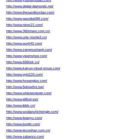
http://www.youxiumoban.com/
http://www.digital-diamonds.net/
http://www.thesandboxdao.com/
http://www.gaoxiba088.com/
http://www.njzec21.com/
http://www.360share.com.cn/
http://www.univ-montp3.cn/
http://www.qun040.com/
http://www.zangmushanjt.com/
http://www.yiwenshop.com/
http://www.666hek.cn/
http://www.kaiyun-cloud-group.com/
http://www.gykl120.com/
http://www.hxwangluo.com/
http://www.6ekpwfve.top/
http://www.whisperplugin.com/
http://www.jdji5ojr.top/
http://www.lidds.cn/
http://www.wxdianshichengjin.com/
http://www.jixianyu.com/
http://www.bugtih.com/
http://www.tecosihan.com.cn/
http://www.sabarico.com/