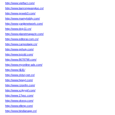
http://www.vietfact.com/
http://www.tianrongwangluo.cn/
http://www.gvweb3.com/
http://www.mamykiddy.com/
http://www.yanjienetwork.com/
http://www.dxjy11.cn/
http://www.planetmagazin.com/
http://www.editorai.com.cn/
http://www.carpoolapp.cn/
http://www.gnhujy.com/
http://www.tsjzdd.com/
http://www.8678798.com/
http://www.myonline-ads.com/
http://www.域名/
http://www.zkbzj.net.cn/
http://www.hpwyl.com/
http://www.rzionfm.com/
http://www.xzjtyypf.com/
http://www.17psc.com/
http://www.okexq.com/
http://www.ellenp.com/
http://www.bindianapp.cn/