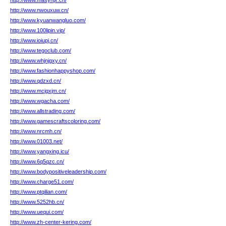
http://www.masyhjx.cn/
http://www.nwouxuw.cn/
http://www.kyuanwangluo.com/
http://www.100lipin.vip/
http://www.ioiupj.cn/
http://www.tegoclub.com/
http://www.whjnjgxy.cn/
http://www.fashionhappyshop.com/
http://www.qdzxd.cn/
http://www.mcjqxjm.cn/
http://www.wgacha.com/
http://www.allstrading.com/
http://www.gamescraftscoloring.com/
http://www.nrcmh.cn/
http://www.01003.net/
http://www.yangxing.icu/
http://www.6q5qzc.cn/
http://www.bodypositiveleadership.com/
http://www.charge51.com/
http://www.ptqilian.com/
http://www.5252hb.cn/
http://www.uequi.com/
http://www.zh-center-kering.com/